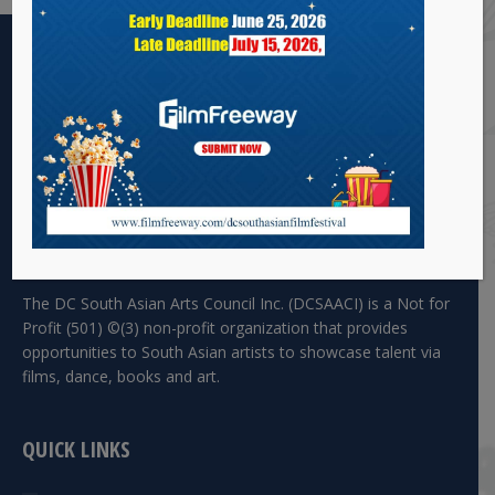
The DC South Asian Arts Council Inc. (DCSAACI) is a Not for
Profit (501) ©(3) non-profit organization that provides
opportunities to South Asian artists to showcase talent via
films, dance, books and art.
QUICK LINKS