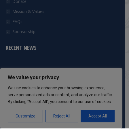
Donate
Mission & Values
FAQs
Sponsorship
RECENT NEWS
CONTACT INFO
We value your privacy
Phone:
We use cookies to enhance your browsing experience,
301-983-8051
serve personalized ads or content, and analyze our traffic.
By clicking "Accept All", you consent to our use of cookies.
Mail:
info@dcsaff.com
Customize
Reject All
Accept All
Find us on:
Facebook
Twitter
YouTube
Instagram