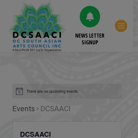
NEWS LETTER
SIGNUP
There are no upcoming events.
Events
DCSAACI
DCSAACI