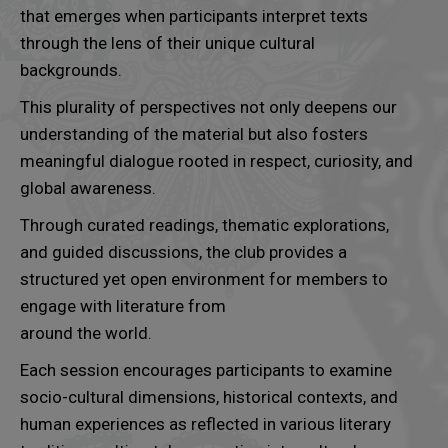
that emerges when participants interpret texts
through the lens of their unique cultural
backgrounds.
This plurality of perspectives not only deepens our
understanding of the material but also fosters
meaningful dialogue rooted in respect, curiosity, and
global awareness.
Through curated readings, thematic explorations,
and guided discussions, the club provides a
structured yet open environment for members to
engage with literature from
around the world.
Each session encourages participants to examine
socio-cultural dimensions, historical contexts, and
human experiences as reflected in various literary