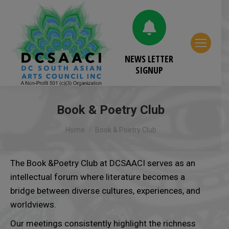
NEWS LETTER
SIGNUP
Book & Poetry Club
You are here:
Home
Book & Poetry Club
The Book &Poetry Club at DCSAACI serves as an
intellectual forum where literature becomes a
bridge between diverse cultures, experiences, and
worldviews.
Our meetings consistently highlight the richness