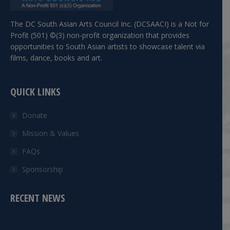
The DC South Asian Arts Council Inc. (DCSAACI) is a Not for
Profit (501) ©(3) non-profit organization that provides
opportunities to South Asian artists to showcase talent via
films, dance, books and art.
QUICK LINKS
Donate
Mission & Values
FAQs
Sponsorship
RECENT NEWS