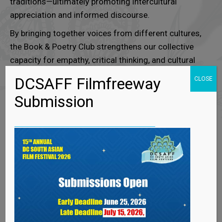
traditions—ultimately promoting intercultural
appreciation and informed discourse.
By bringing together voices from different cultures,
the Book & Poetry Club strengthens our collective
capacity for empathy, critical thinking, and cultural
literacy.
DCSAFF Filmfreeway
CLOSE
It stands as a testament to the power of literature
Submission
to transcend boundaries and create shared spaces
for learning and connection.
“Join us in exploring literature through the lens of
diverse cultures.”
GALLERY