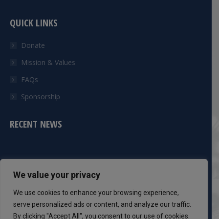
QUICK LINKS
Donate
Mission & Values
FAQs
Sponsorship
RECENT NEWS
CONTACT INFO
We value your privacy
Phone:
We use cookies to enhance your browsing experience,
301-983-8051
serve personalized ads or content, and analyze our traffic.
By clicking "Accept All", you consent to our use of cookies.
Mail: