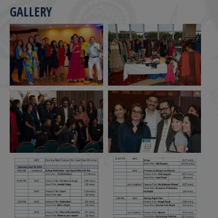
GALLERY