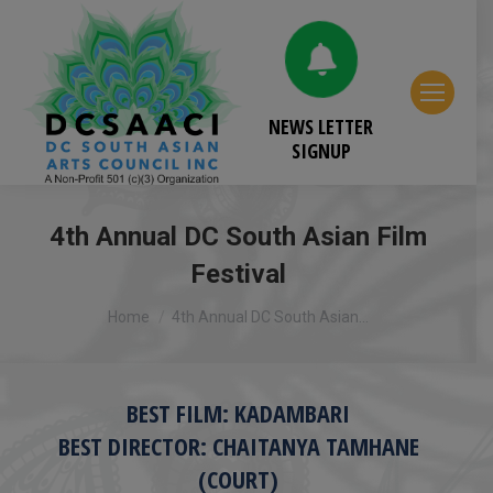
NEWS LETTER
SIGNUP
4th Annual DC South Asian Film
Festival
You are here:
Home
4th Annual DC South Asian…
BEST FILM: KADAMBARI
BEST DIRECTOR: CHAITANYA TAMHANE
(COURT)