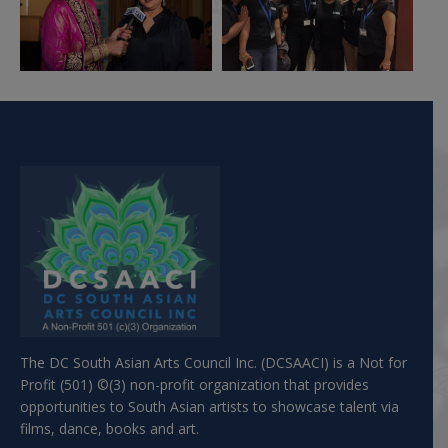
The DC South Asian Arts Council Inc. (DCSAACI) is a Not for
Profit (501) ©(3) non-profit organization that provides
opportunities to South Asian artists to showcase talent via
films, dance, books and art.