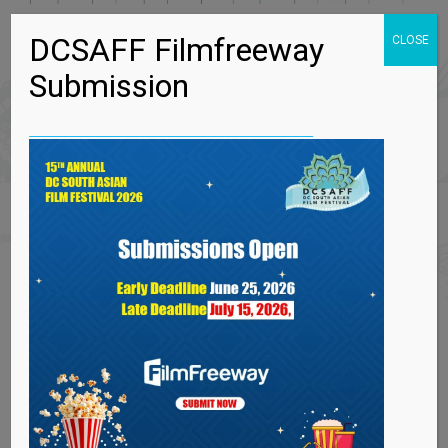
DCSAFF Filmfreeway
CLOSE
Submission