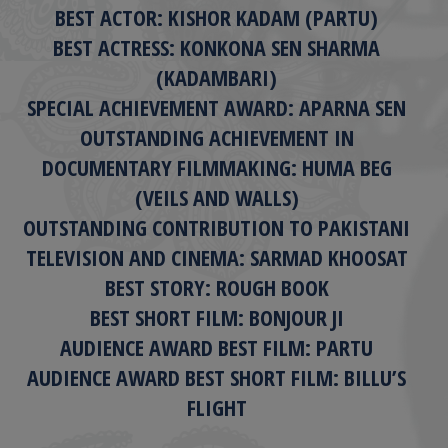
BEST ACTOR: KISHOR KADAM (PARTU)
BEST ACTRESS: KONKONA SEN SHARMA
(KADAMBARI)
SPECIAL ACHIEVEMENT AWARD: APARNA SEN
OUTSTANDING ACHIEVEMENT IN
DOCUMENTARY FILMMAKING: HUMA BEG
(VEILS AND WALLS)
OUTSTANDING CONTRIBUTION TO PAKISTANI
TELEVISION AND CINEMA: SARMAD KHOOSAT
BEST STORY: ROUGH BOOK
BEST SHORT FILM: BONJOUR JI
AUDIENCE AWARD BEST FILM: PARTU
AUDIENCE AWARD BEST SHORT FILM: BILLU’S
FLIGHT