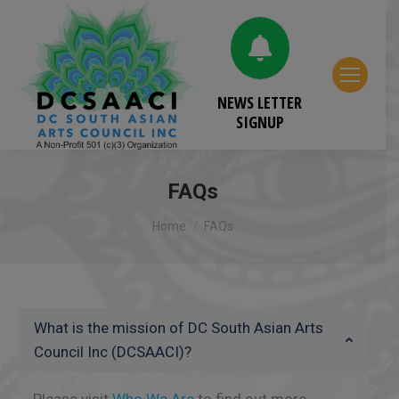
NEWS LETTER
SIGNUP
FAQs
You are here:
Home
FAQs
What is the mission of DC South Asian Arts
Council Inc (DCSAACI)?
Please visit
Who We Are
to find out more.