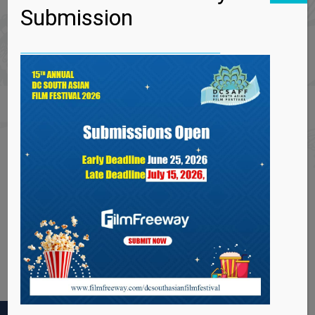
Submission
Can I get a refund for an already booked event?
What if I lose my tickets?
I missed my event. Can I get a refund?
How do I get the latest festival information?
Are all DCSAACI events venues wheelchair
accessible?
How can I find out about volunteer or job
opportunities at DCSAACI?