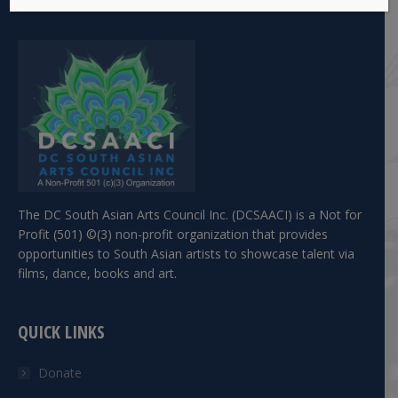
The DC South Asian Arts Council Inc. (DCSAACI) is a Not for
Profit (501) ©(3) non-profit organization that provides
opportunities to South Asian artists to showcase talent via
films, dance, books and art.
QUICK LINKS
Donate