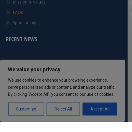
Mission & Values
FAQs
Sponsorship
RECENT NEWS
CONTACT INFO
We value your privacy
Phone:
We use cookies to enhance your browsing experience,
301-983-8051
serve personalized ads or content, and analyze our traffic.
By clicking "Accept All", you consent to our use of cookies.
Mail:
info@dcsaff.com
Customize
Reject All
Accept All
Find us on:
Facebook
Twitter
YouTube
Instagram
page
page
page
page