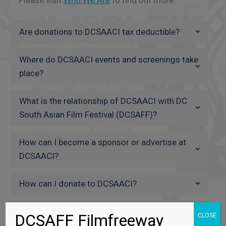
Are donations to DCSAACI tax deductible?
Where do DCSAACI events and screenings take
place?
What is the relationship of DCSAACI with DC
South Asian Film Festival (DCSAFF)?
How can I become a sponsor or advertise at
DCSAACI?
How can I donate to DCSAACI?
Can I volunteer for the DCSAACI events?
DCSAFF Filmfreeway
CLOSE