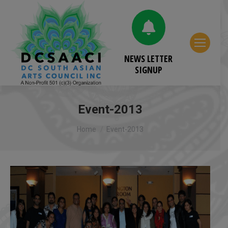
NEWS LETTER
SIGNUP
Event-2013
You are here:
Home
Event-2013