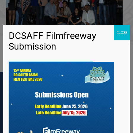
DCSAFF Filmfreeway
CLOSE
Submission
2ND ANNUAL DC SOUTH ASIAN FILM FESTIVAL