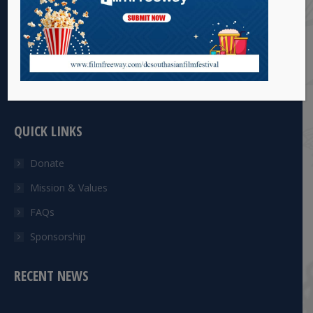
The DC South Asian Arts Council Inc. (DCSAACI) is a Not for
Profit (501) ©(3) non-profit organization that provides
opportunities to South Asian artists to showcase talent via
films, dance, books and art.
QUICK LINKS
Donate
Mission & Values
FAQs
Sponsorship
RECENT NEWS