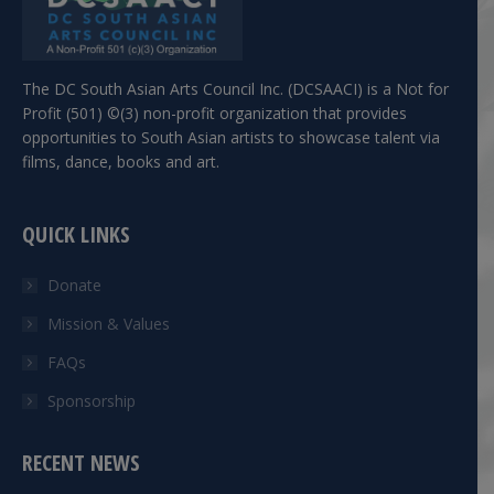
The DC South Asian Arts Council Inc. (DCSAACI) is a Not for
Profit (501) ©(3) non-profit organization that provides
opportunities to South Asian artists to showcase talent via
films, dance, books and art.
QUICK LINKS
Donate
Mission & Values
FAQs
Sponsorship
RECENT NEWS