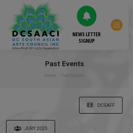
NEWS LETTER
SIGNUP
Past Events
You are here:
Home
Past Events
DCSAFF
JURY 2025