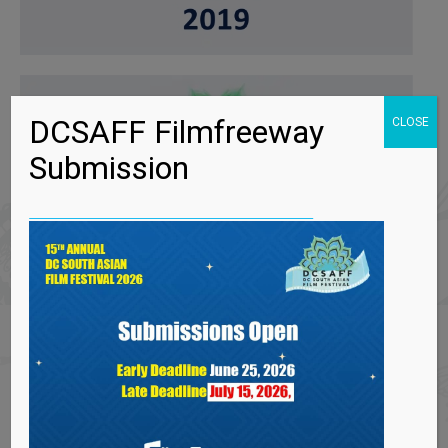
DCSAFF Filmfreeway
CLOSE
Submission