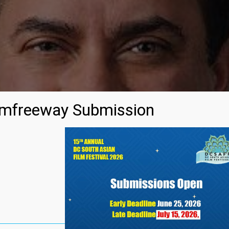
mfreeway Submission