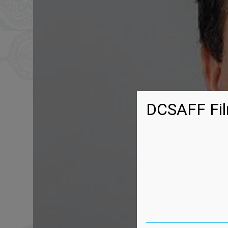
DCSAFF Fil