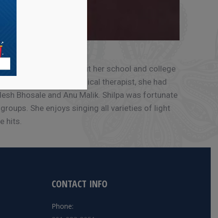
t. D V Jadhav. Throughout her school and college
he US to work as a physical therapist, she had
udesh Bhosale and Anu Malik. Shilpa was fortunate
roups. She enjoys singing all varieties of light
 hits.
CONTACT INFO
Phone: