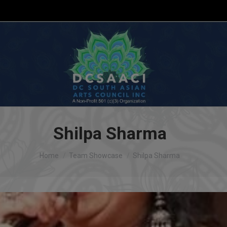
Shilpa Sharma
You are here:
Home
Team Showcase
Shilpa Sharma