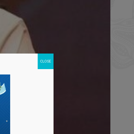
CLOSE