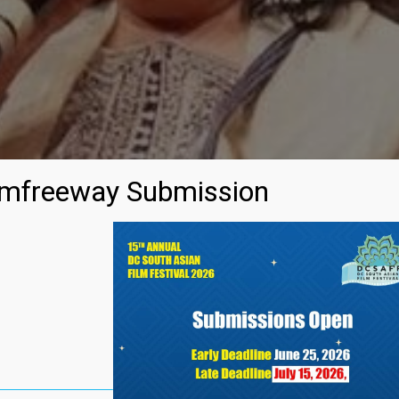
mfreeway Submission