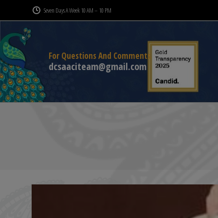
Seven Days A Week 10 AM – 10 PM
For Questions And Comments
dcsaaciteam@gmail.com