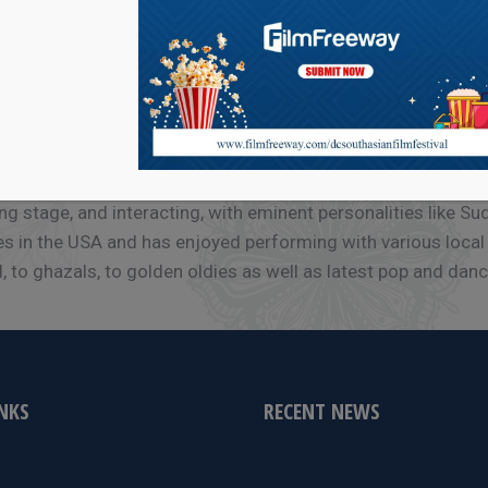
 Mumbai when she learnt Hindustani classical music under Pd
ht vocal concerts and competitions. Just before moving to t
ng stage, and interacting, with eminent personalities like S
s in the USA and has enjoyed performing with various local g
 to ghazals, to golden oldies as well as latest pop and dance
INKS
RECENT NEWS
e