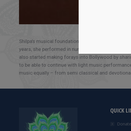
Shilpa’s musical foundation was laid as a child in
years, she performed in numerous classical and lig
also started making forays into Bollywood by shari
to be able to continue with light music performance
music equally – from semi classical and devotional,
QUICK L
Donat