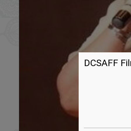
DCSAFF Fil