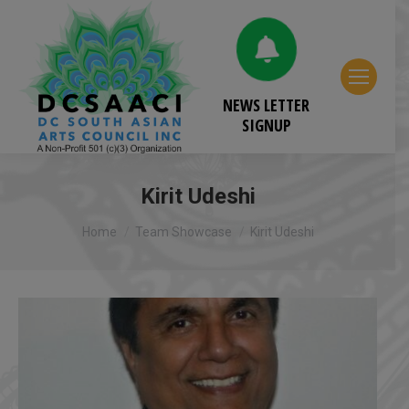
NEWS LETTER
SIGNUP
Kirit Udeshi
You are here:
Home
Team Showcase
Kirit Udeshi