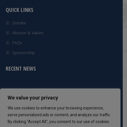
QUICK LINKS
Donate
Mission & Values
FAQs
Sponsorship
RECENT NEWS
CONTACT INFO
We value your privacy
Phone:
We use cookies to enhance your browsing experience,
301-983-8051
serve personalized ads or content, and analyze our traffic.
By clicking "Accept All", you consent to our use of cookies.
Mail: