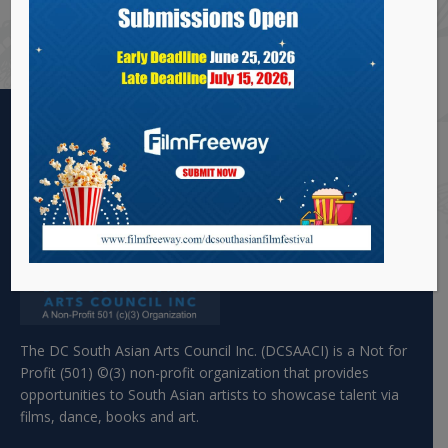
years. He has been associated with DCSAFF for a
long time.
The DC South Asian Arts Council Inc. (DCSAACI) is a Not for
Profit (501) ©(3) non-profit organization that provides
opportunities to South Asian artists to showcase talent via
films, dance, books and art.