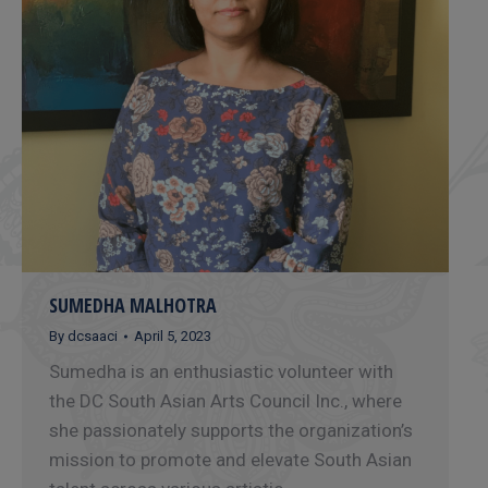
SUMEDHA MALHOTRA
By
dcsaaci
April 5, 2023
Sumedha is an enthusiastic volunteer with
the DC South Asian Arts Council Inc., where
she passionately supports the organization’s
mission to promote and elevate South Asian