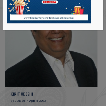
KIRIT UDESHI
By
dcsaaci
April 5, 2023