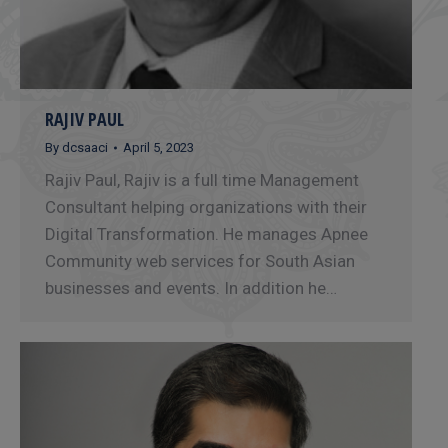
RAJIV PAUL
By
dcsaaci
April 5, 2023
Rajiv Paul, Rajiv is a full time Management
Consultant helping organizations with their
Digital Transformation. He manages Apnee
Community web services for South Asian
businesses and events. In addition he…