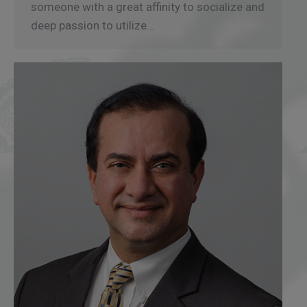
someone with a great affinity to socialize and
deep passion to utilize…