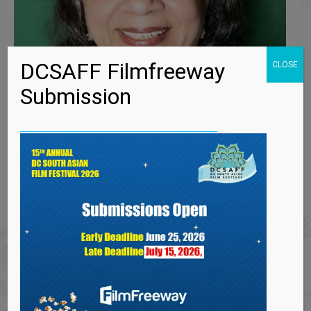
DCSAFF Filmfreeway
CLOSE
Submission
MEERA NARASIMHAN
By
dcsaaci
April 5, 2023
Meera has been acting for over four decades,
performing on stages in India and in
Washington DC, MD, VA, PA, NJ and NYC. She
has also acted in numerous indie…