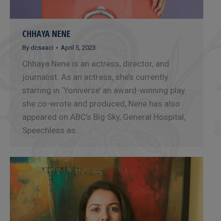
CHHAYA NENE
By
dcsaaci
April 5, 2023
Chhaya Nene is an actress, director, and
journalist. As an actress, she’s currently
starring in ‘Yoniverse’ an award-winning play
she co-wrote and produced, Nene has also
appeared on ABC’s Big Sky, General Hospital,
Speechless as…