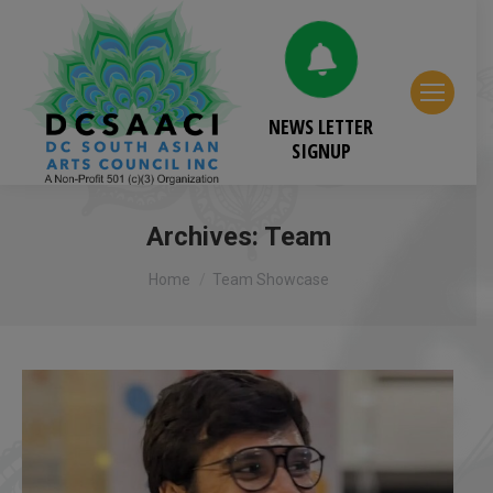
NEWS LETTER
SIGNUP
Archives:
Team
You are here:
Home
Team Showcase