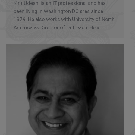
Kirit Udeshi is an IT professional and has
been living in Washington DC area since
1979. He also works with University of North
America as Director of Outreach. He is…