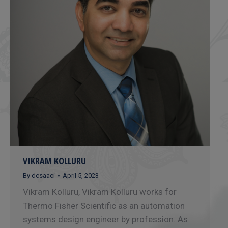
VIKRAM KOLLURU
By
dcsaaci
April 5, 2023
Vikram Kolluru, Vikram Kolluru works for
Thermo Fisher Scientific as an automation
systems design engineer by profession. As