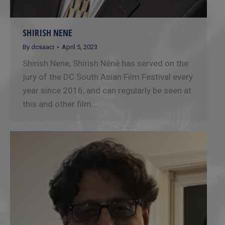
SHIRISH NENE
By
dcsaaci
April 5, 2023
Shirish Nene, Shirish Néné has served on the
jury of the DC South Asian Film Festival every
year since 2016, and can regularly be seen at
this and other film…