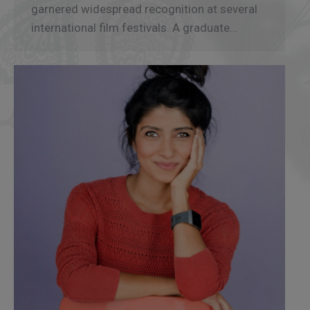
garnered widespread recognition at several
international film festivals. A graduate…