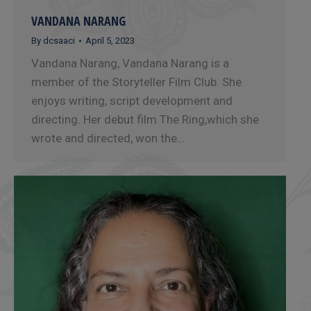
VANDANA NARANG
By
dcsaaci
April 5, 2023
Vandana Narang, Vandana Narang is a
member of the Storyteller Film Club. She
enjoys writing, script development and
directing. Her debut film The Ring,which she
wrote and directed, won the…