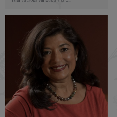
talent across various artistic…