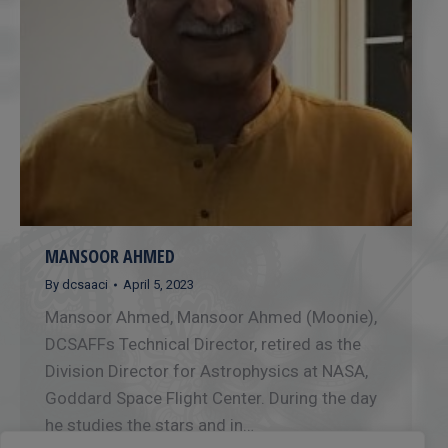
MANSOOR AHMED
By
dcsaaci
April 5, 2023
Mansoor Ahmed, Mansoor Ahmed (Moonie),
DCSAFFs Technical Director, retired as the
Division Director for Astrophysics at NASA,
Goddard Space Flight Center. During the day
he studies the stars and in…