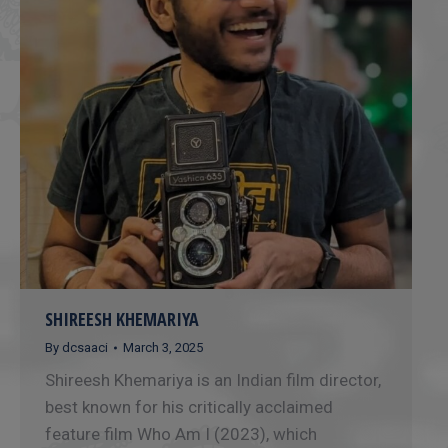
SHIREESH KHEMARIYA
By
dcsaaci
March 3, 2025
Shireesh Khemariya is an Indian film director,
best known for his critically acclaimed
feature film Who Am I (2023), which