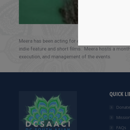
Meera has been acting for over four decades, perf
indie feature and short films. Meera hosts a mont
execution, and management of the events.
QUICK L
Donat
Missio
FAQs