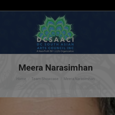
Meera Narasimhan
You are here:
Home
Team Showcase
Meera Narasimhan