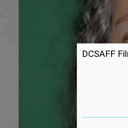
DCSAFF Fil