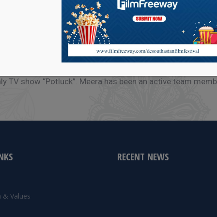
orming on stages in India and in Washington DC, MD, VA, PA
hly TV show “Potluck”. Meera has been an active team memb
INKS
RECENT NEWS
e
n & Values