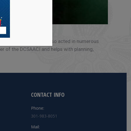
, NJ and NYC. She has also acted in numerous
er of the DCSAACI and helps with planning,
CONTACT INFO
Phone:
301-983-8051
Mail: