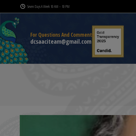
Seven Days A Week 10 AM – 10 PM
For Questions And Comments
dcsaaciteam@gmail.com