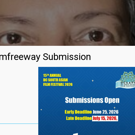
mfreeway Submission