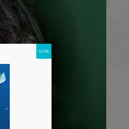
CLOSE