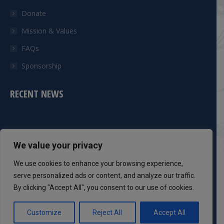
Donate
Mission & Values
FAQs
Sponsorship
RECENT NEWS
CONTACT INFO
We value your privacy
Phone:
We use cookies to enhance your browsing experience,
301-983-8051
serve personalized ads or content, and analyze our traffic.
By clicking "Accept All", you consent to our use of cookies.
Mail:
info@dcsaff.com
Customize
Reject All
Accept All
Find us on: