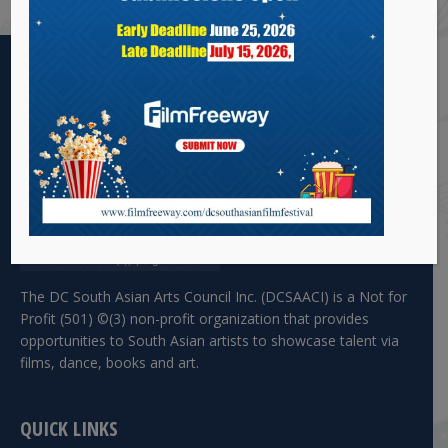
The DC South Asian Arts Council Inc. (DCSAACI) is a Not for
Profit (501) ©(3) non-profit organization that provides
opportunities to South Asian artists to showcase talent via
films, dance, books and art.
QUICK LINKS