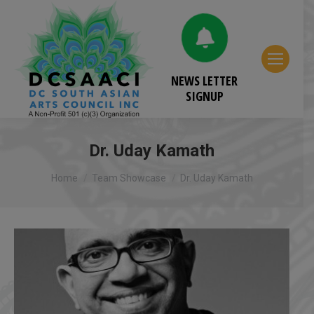
NEWS LETTER
SIGNUP
Dr. Uday Kamath
You are here:
Home
Team Showcase
Dr. Uday Kamath