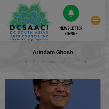
NEWS LETTER
SIGNUP
Arindam Ghosh
You are here:
Home
Team Showcase
Arindam Ghosh