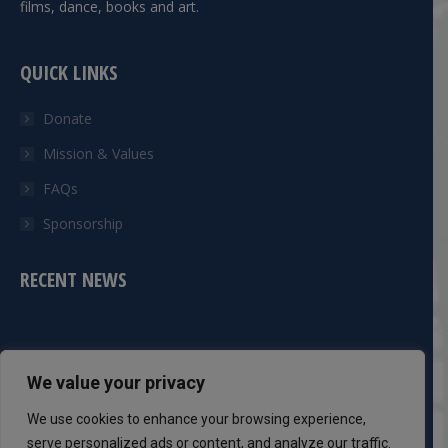
films, dance, books and art.
QUICK LINKS
Donate
Mission & Values
FAQs
Sponsorship
RECENT NEWS
CONTACT INFO
We value your privacy
Phone:
We use cookies to enhance your browsing experience,
301-983-8051
serve personalized ads or content, and analyze our traffic.