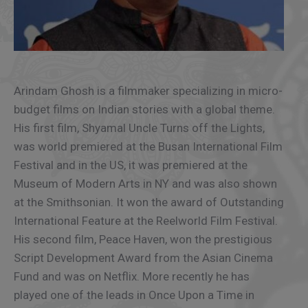
Arindam Ghosh is a filmmaker specializing in micro-
budget films on Indian stories with a global theme.
His first film, Shyamal Uncle Turns off the Lights,
was world premiered at the Busan International Film
Festival and in the US, it was premiered at the
Museum of Modern Arts in NY and was also shown
at the Smithsonian. It won the award of Outstanding
International Feature at the Reelworld Film Festival.
His second film, Peace Haven, won the prestigious
Script Development Award from the Asian Cinema
Fund and was on Netflix. More recently he has
played one of the leads in Once Upon a Time in