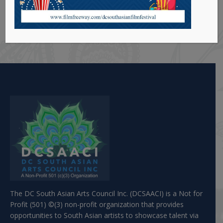
he wrote and co-directed has won critical acclaim
and has been shown at various festivals including
the Silver Spring One Act festival.
The DC South Asian Arts Council Inc. (DCSAACI) is a Not for
Profit (501) ©(3) non-profit organization that provides
opportunities to South Asian artists to showcase talent via